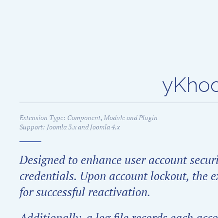
Skip to main content
yKhoo
Extension Type: Component, Module and Plugin
Support: Joomla 3.x and Joomla 4.x
Designed to enhance user account securit
credentials. Upon account lockout, the ex
for successful reactivation.
Additionally, a log file records each ac