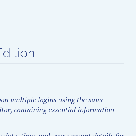
dition
pon multiple logins using the same
itor, containing essential information
 date, time, and user account details for