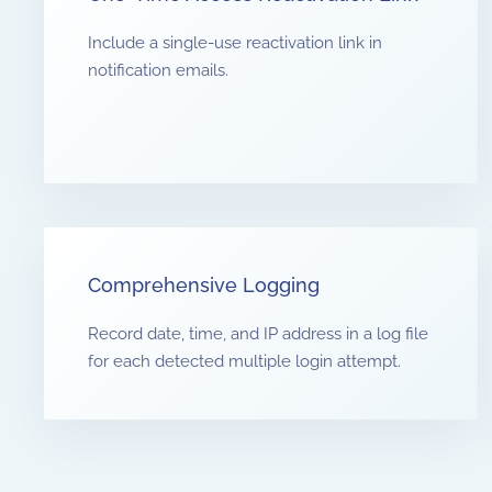
Include a single-use reactivation link in
notification emails.
Comprehensive Logging
Record date, time, and IP address in a log file
for each detected multiple login attempt.