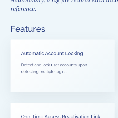
reference.
Features
Automatic Account Locking
Detect and lock user accounts upon
detecting multiple logins.
One-Time Access Reactivation Link