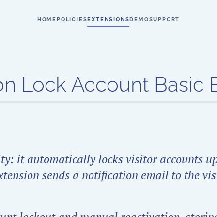
HOME
POLICIES
EXTENSIONS
DEMO
SUPPORT
n Lock Account Basic E
y: it automatically locks visitor accounts u
tension sends a notification email to the vis
count lockout and manual reactivation, storing