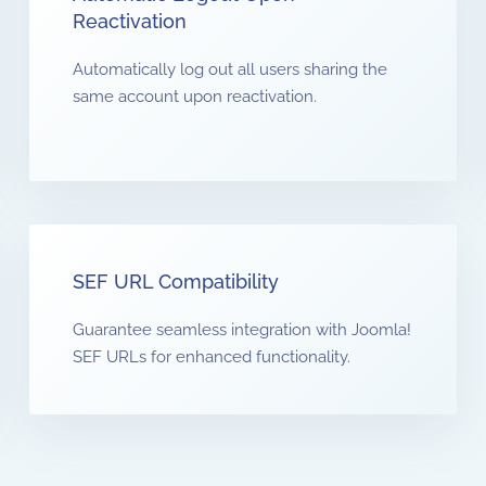
Reactivation
Automatically log out all users sharing the
same account upon reactivation.
SEF URL Compatibility
Guarantee seamless integration with Joomla!
SEF URLs for enhanced functionality.