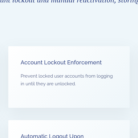
Account Lockout Enforcement
Prevent locked user accounts from logging
in until they are unlocked.
Automatic Logout Upon