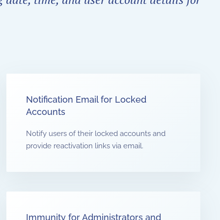
Notification Email for Locked
Accounts
Notify users of their locked accounts and
provide reactivation links via email.
Immunity for Administrators and