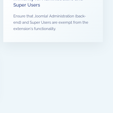
Super Users
Ensure that Joomla! Administration (back-
end) and Super Users are exempt from the
extension's functionality.